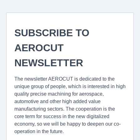
SUBSCRIBE TO
AEROCUT
NEWSLETTER
The newsletter AEROCUT is dedicated to the
unique group of people, which is interested in high
quality precise machining for aerospace,
automotive and other high added value
manufacturing sectors. The cooperation is the
core term for success in the new digitalized
economy, so we will be happy to deepen our co-
operation in the future.