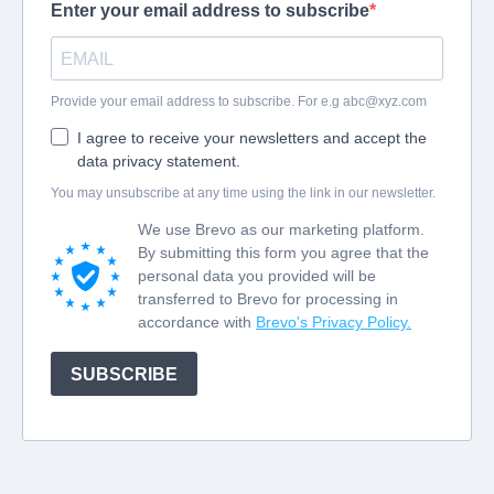
Enter your email address to subscribe
Provide your email address to subscribe. For e.g
abc@xyz.com
I agree to receive your newsletters and accept the
data privacy statement.
You may unsubscribe at any time using the link in our newsletter.
We use Brevo as our marketing platform.
By submitting this form you agree that the
personal data you provided will be
transferred to Brevo for processing in
accordance with
Brevo's Privacy Policy.
SUBSCRIBE